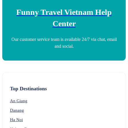
Funny Travel Vietnam Help
Center
Our customer service team is available 24/7 via chat, email
and social.
Top Destinations
An Giang
Danang
Ha Noi