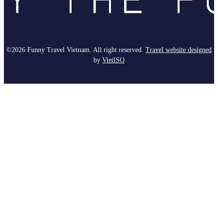
©2026 Funny Travel Vietnam. All right reserved.
Travel website designed
by
Viet
ISO