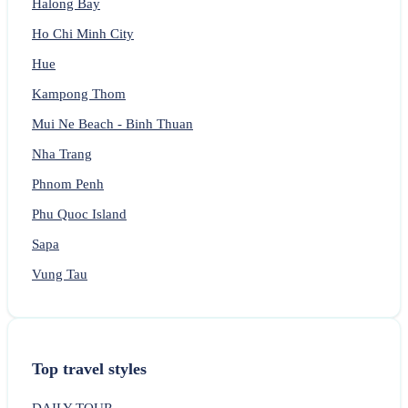
Halong Bay
Ho Chi Minh City
Hue
Kampong Thom
Mui Ne Beach - Binh Thuan
Nha Trang
Phnom Penh
Phu Quoc Island
Sapa
Vung Tau
Top travel styles