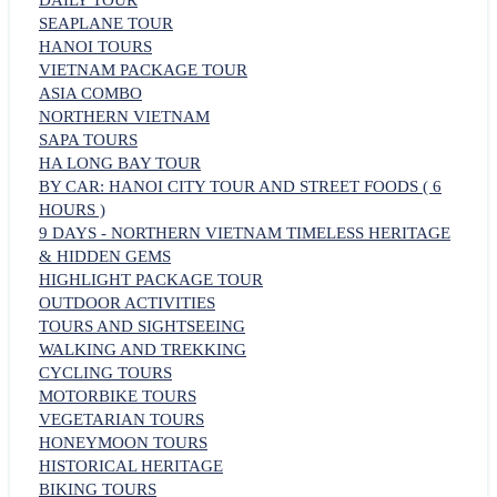
DAILY TOUR
SEAPLANE TOUR
HANOI TOURS
VIETNAM PACKAGE TOUR
ASIA COMBO
NORTHERN VIETNAM
SAPA TOURS
HA LONG BAY TOUR
BY CAR: HANOI CITY TOUR AND STREET FOODS ( 6
HOURS )
9 DAYS - NORTHERN VIETNAM TIMELESS HERITAGE
& HIDDEN GEMS
HIGHLIGHT PACKAGE TOUR
OUTDOOR ACTIVITIES
TOURS AND SIGHTSEEING
WALKING AND TREKKING
CYCLING TOURS
MOTORBIKE TOURS
VEGETARIAN TOURS
HONEYMOON TOURS
HISTORICAL HERITAGE
BIKING TOURS