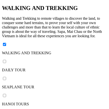
days /
9
WALKING AND TREKKING
nights
11
Walking and Trekking to remote villages to discover the land, to
conquer some hard terrains, to prove your self with your own
days /
challenges and more than that to learn the local culture of ethnic
10
group is about the way of traveling. Sapa, Mai Chau or the North
nights
Vietnam is ideal for all these experiences you are looking for.
12
days /
11
WALKING AND TREKKING
nights
13
DAILY TOUR
days /
12
nights
SEAPLANE TOUR
14
days /
13
HANOI TOURS
nights