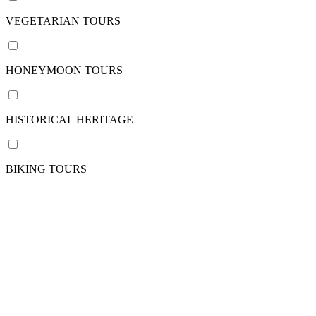
/
pax
VEGETARIAN TOURS
HONEYMOON TOURS
Nation
VIETNAM
HISTORICAL HERITAGE
CAMBODIA
View
more
BIKING TOURS
Departure
point
Phnom
Penh
Siem