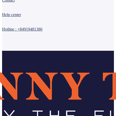
Contact
Help center
Hotline : +84919481386