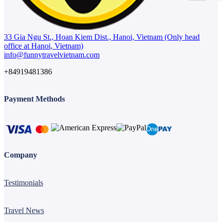
33 Gia Ngu St., Hoan Kiem Dist., Hanoi, Vietnam (Only head
office at Hanoi, Vietnam)
info@funnytravelvietnam.com
+84919481386
Payment Methods
Company
Testimonials
Travel News