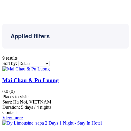
Reap
Banteay
Meanchey
Luang
Prabang
Applled filters
Kongpongcham
Shihanuokvile
Sisophon
9 results
Sapa
Sort by:
Halong
Bay
Mai Chau & Pu Luong
Kep
Kampong
0.0 (0)
Thom
Places to visit:
Hai
Start:
Ha Noi, VIETNAM
Duration:
5 days / 4 nights
Phong
Contact
Hue
View more
Kampot