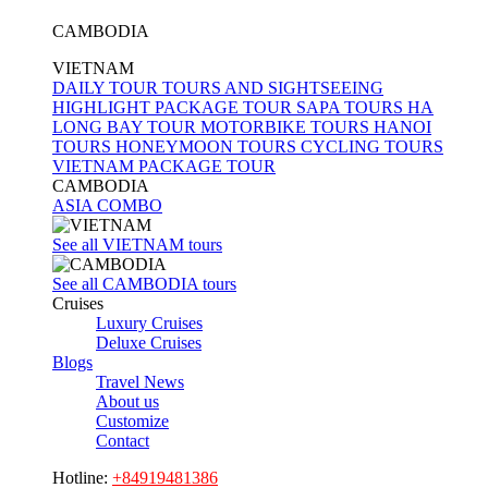
nights
CAMBODIA
7
VIETNAM
days /
DAILY TOUR
TOURS AND SIGHTSEEING
6
HIGHLIGHT PACKAGE TOUR
SAPA TOURS
HA
nights
LONG BAY TOUR
MOTORBIKE TOURS
HANOI
TOURS
HONEYMOON TOURS
CYCLING TOURS
8
VIETNAM PACKAGE TOUR
days /
CAMBODIA
7
ASIA COMBO
nights
See all VIETNAM tours
9
days /
See all CAMBODIA tours
Cruises
8
Luxury Cruises
nights
Deluxe Cruises
9
Blogs
Travel News
days /
About us
9
Customize
nights
Contact
10
Hotline:
+84919481386