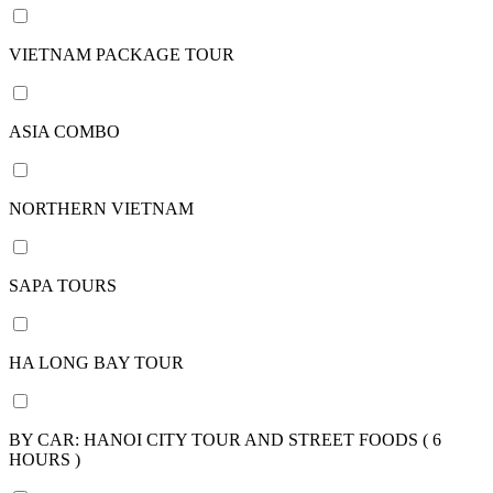
15
days /
VIETNAM PACKAGE TOUR
14
nights
16
ASIA COMBO
days /
15
nights
NORTHERN VIETNAM
17
days /
16
SAPA TOURS
nights
18
days /
HA LONG BAY TOUR
17
nights
20
BY CAR: HANOI CITY TOUR AND STREET FOODS ( 6
days /
HOURS )
19