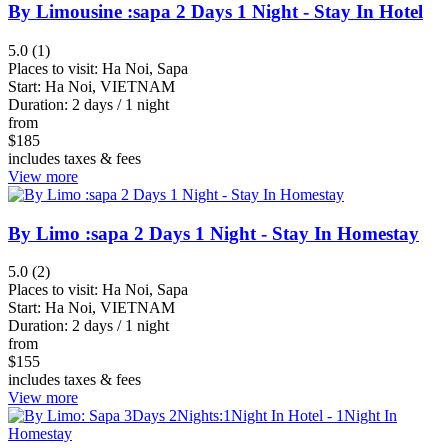
Danang
By Limousine :sapa 2 Days 1 Night - Stay In Hotel
Kratie
5.0 (1)
Hoian
Places to visit:
Ha Noi, Sapa
Ho
Start:
Ha Noi, VIETNAM
Chi
Duration:
2 days / 1 night
from
Minh
$
185
City
includes taxes & fees
Battambang
View more
Thai
Binh
By Limo :sapa 2 Days 1 Night - Stay In Homestay
Tay
Ninh
5.0 (2)
Places to visit:
Ha Noi, Sapa
Lam
Start:
Ha Noi, VIETNAM
Dong
Duration:
2 days / 1 night
Nha
from
$
155
Trang
includes taxes & fees
Ha
View more
Noi
Phnom