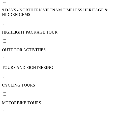
nights
9 DAYS - NORTHERN VIETNAM TIMELESS HERITAGE &
22
HIDDEN GEMS
days /
21
nights
HIGHLIGHT PACKAGE TOUR
24
days /
23
OUTDOOR ACTIVITIES
nights
29
days /
TOURS AND SIGHTSEEING
28
nights
View
CYCLING TOURS
more
MOTORBIKE TOURS
Price