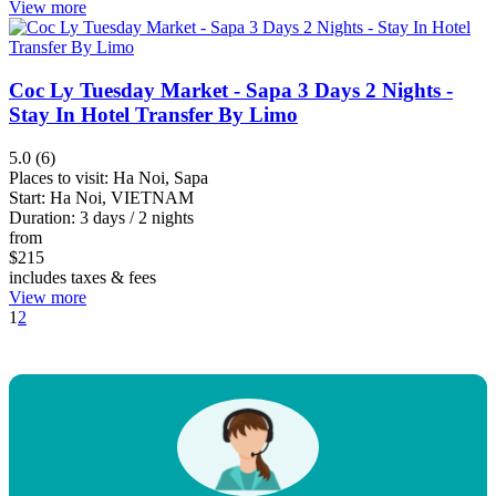
View more
Coc Ly Tuesday Market - Sapa 3 Days 2 Nights -
Stay In Hotel Transfer By Limo
5.0 (6)
Places to visit:
Ha Noi, Sapa
Start:
Ha Noi, VIETNAM
Duration:
3 days / 2 nights
from
$
215
includes taxes & fees
View more
1
2