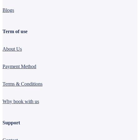
Blogs
Term of use
About Us
Payment Method
Terms & Conditions
Why book with us
Support