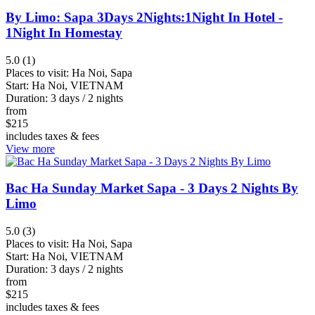
Penh
By Limo: Sapa 3Days 2Nights:1Night In Hotel -
Kratie
1Night In Homestay
View
5.0 (1)
more
Places to visit:
Ha Noi, Sapa
Start:
Ha Noi, VIETNAM
Duration:
3 days / 2 nights
Rating
from
$
215
includes taxes & fees
View more
up
up
Bac Ha Sunday Market Sapa - 3 Days 2 Nights By
down
Limo
5.0 (3)
Places to visit:
Ha Noi, Sapa
Start:
Ha Noi, VIETNAM
Duration:
3 days / 2 nights
from
$
215
includes taxes & fees