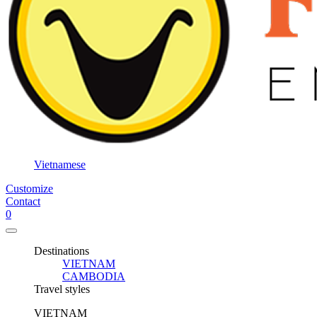
3
days /
2
nights
3
days /
3
nights
3
days /
Vietnamese
4
Customize
nights
Contact
5
0
days /
4
Destinations
nights
VIETNAM
CAMBODIA
6
Travel styles
days /
5
VIETNAM