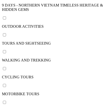
nights
9 DAYS - NORTHERN VIETNAM TIMELESS HERITAGE &
HIDDEN GEMS
22
days /
21
OUTDOOR ACTIVITIES
nights
24
days /
TOURS AND SIGHTSEEING
23
nights
29
WALKING AND TREKKING
days /
28
nights
CYCLING TOURS
View
more
MOTORBIKE TOURS
Price