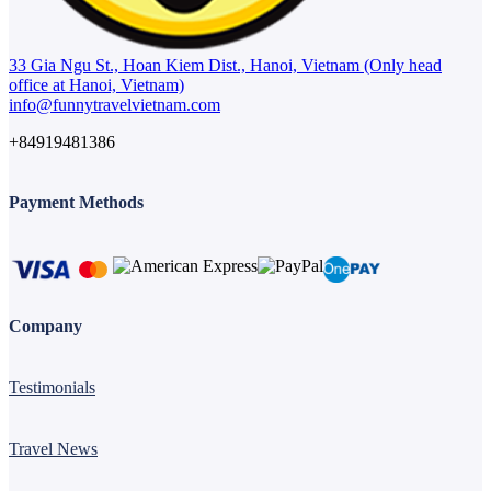
33 Gia Ngu St., Hoan Kiem Dist., Hanoi, Vietnam (Only head
office at Hanoi, Vietnam)
info@funnytravelvietnam.com
+84919481386
Payment Methods
Company
Testimonials
Travel News