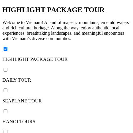
days /
9
HIGHLIGHT PACKAGE TOUR
nights
11
Welcome to Vietnam! A land of majestic mountains, emerald waters
and rich cultural heritage. Along the way, enjoy authentic local
days /
experiences, breathtaking landscapes, and meaningful encounters
10
with Vietnam’s diverse communities.
nights
12
days /
HIGHLIGHT PACKAGE TOUR
11
nights
13
DAILY TOUR
days /
12
nights
SEAPLANE TOUR
14
days /
13
HANOI TOURS
nights