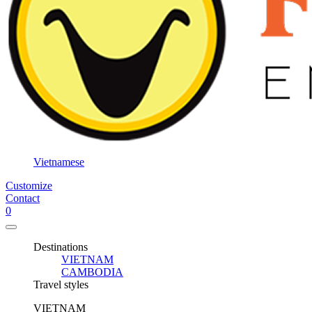
3
days /
2
nights
3
days /
3
nights
3
days /
Vietnamese
4
Customize
nights
Contact
5
0
days /
4
Destinations
nights
VIETNAM
CAMBODIA
6
Travel styles
days /
5
VIETNAM