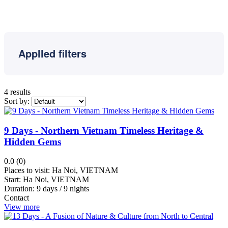
Reap
Banteay
Meanchey
Luang
Prabang
Applled filters
Kongpongcham
Shihanuokvile
Sisophon
4 results
Sort by:
Sapa
Halong
Bay
9 Days - Northern Vietnam Timeless Heritage &
Kep
Hidden Gems
Kampong
0.0 (0)
Thom
Places to visit:
Ha Noi, VIETNAM
Hai
Start:
Ha Noi, VIETNAM
Duration:
9 days / 9 nights
Phong
Contact
Hue
View more
Kampot