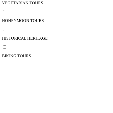
/
VEGETARIAN TOURS
pax
HONEYMOON TOURS
Nation
HISTORICAL HERITAGE
VIETNAM
CAMBODIA
View
BIKING TOURS
more
Departure
point
Phnom
Penh
Siem