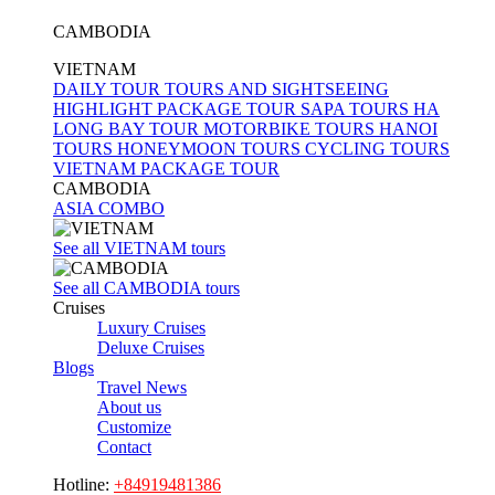
nights
CAMBODIA
7
VIETNAM
days /
DAILY TOUR
TOURS AND SIGHTSEEING
6
HIGHLIGHT PACKAGE TOUR
SAPA TOURS
HA
nights
LONG BAY TOUR
MOTORBIKE TOURS
HANOI
TOURS
HONEYMOON TOURS
CYCLING TOURS
8
VIETNAM PACKAGE TOUR
days /
CAMBODIA
7
ASIA COMBO
nights
See all VIETNAM tours
9
days /
See all CAMBODIA tours
Cruises
8
Luxury Cruises
nights
Deluxe Cruises
9
Blogs
Travel News
days /
About us
9
Customize
nights
Contact
10
Hotline:
+84919481386