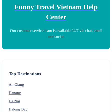
Funny Travel Vietnam Help
Center
Our customer service team is available 24/7 via chat, email
and social.
Top Destinations
An Giang
Danang
Ha Noi
Halong Bay