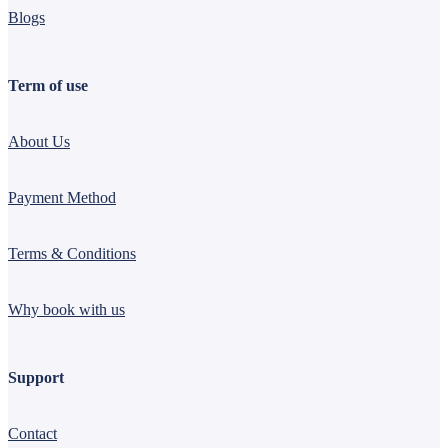
Blogs
Term of use
About Us
Payment Method
Terms & Conditions
Why book with us
Support
Contact