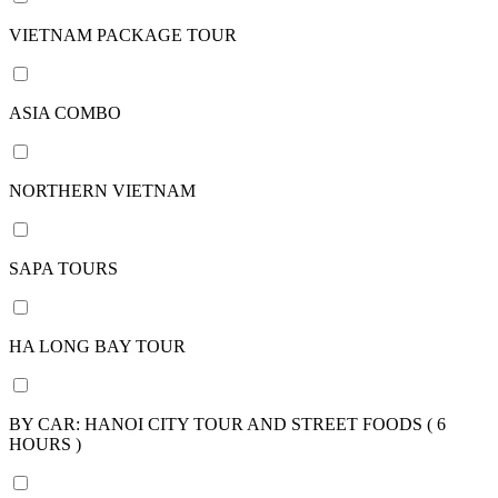
15
VIETNAM PACKAGE TOUR
days /
14
nights
ASIA COMBO
16
days /
15
NORTHERN VIETNAM
nights
17
days /
SAPA TOURS
16
nights
18
HA LONG BAY TOUR
days /
17
nights
BY CAR: HANOI CITY TOUR AND STREET FOODS ( 6
20
HOURS )
days /
19