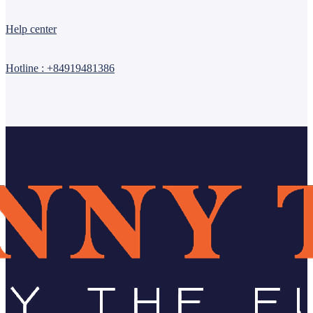
Help center
Hotline : +84919481386