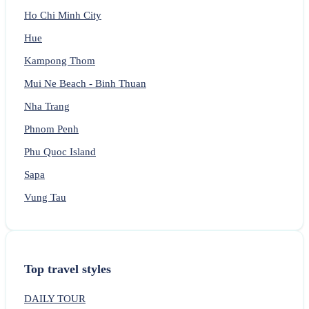
Ho Chi Minh City
Hue
Kampong Thom
Mui Ne Beach - Binh Thuan
Nha Trang
Phnom Penh
Phu Quoc Island
Sapa
Vung Tau
Top travel styles
DAILY TOUR