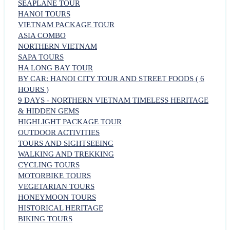
SEAPLANE TOUR
HANOI TOURS
VIETNAM PACKAGE TOUR
ASIA COMBO
NORTHERN VIETNAM
SAPA TOURS
HA LONG BAY TOUR
BY CAR: HANOI CITY TOUR AND STREET FOODS ( 6
HOURS )
9 DAYS - NORTHERN VIETNAM TIMELESS HERITAGE
& HIDDEN GEMS
HIGHLIGHT PACKAGE TOUR
OUTDOOR ACTIVITIES
TOURS AND SIGHTSEEING
WALKING AND TREKKING
CYCLING TOURS
MOTORBIKE TOURS
VEGETARIAN TOURS
HONEYMOON TOURS
HISTORICAL HERITAGE
BIKING TOURS