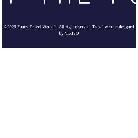
©2026 Funny Travel Vietnam. All right reserved.
Travel website designed
by
Viet
ISO