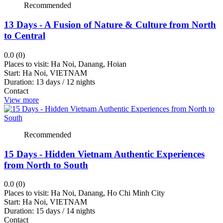
Danang
Recommended
Kratie
13 Days - A Fusion of Nature & Culture from North
Hoian
to Central
Ho
Chi
0.0 (0)
Minh
Places to visit:
Ha Noi, Danang, Hoian
Start:
Ha Noi, VIETNAM
City
Duration:
13 days / 12 nights
Battambang
Contact
Thai
View more
Binh
Tay
Recommended
Ninh
Lam
15 Days - Hidden Vietnam Authentic Experiences
Dong
from North to South
Nha
Trang
0.0 (0)
Places to visit:
Ha Noi, Danang, Ho Chi Minh City
Ha
Start:
Ha Noi, VIETNAM
Noi
Duration:
15 days / 14 nights
Phnom
Contact