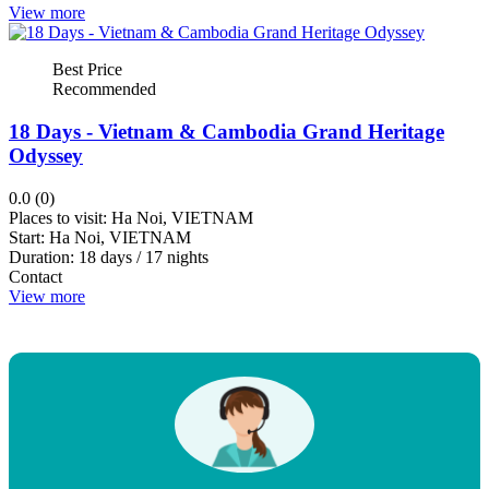
View more
Penh
Kratie
Best Price
View
Recommended
more
18 Days - Vietnam & Cambodia Grand Heritage
Odyssey
Rating
0.0 (0)
Places to visit:
Ha Noi, VIETNAM
Start:
Ha Noi, VIETNAM
up
Duration:
18 days / 17 nights
up
Contact
View more
down