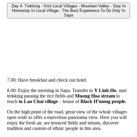
Day 4: Trekking - Visit Local Villages - Mountain Valley - Stay In
Homestay In Local Village - The Best Experience To Do Only In
Sapa
7.00: Have breakfast and check out hotel.
8.00: Enjoy the morning in Sapa. Transfer to
Y Linh Ho
, start
trekking passing the rice fields and
Muong Hoa stream
to
reach
to Lao Chai village
– house of
Black H’mong people.
On the high point of the road, great view of the whole villages
open wide to offer a marvelous panorama view. Here you will
enjoy the fresh air, see terraced fields and stream, discover
tradition and custom of ethnic people in this area.