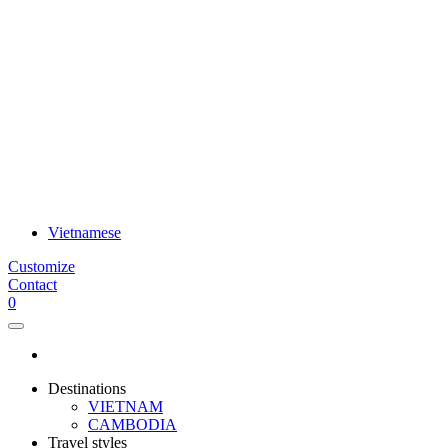
Vietnamese
Customize
Contact
0
Destinations
VIETNAM
CAMBODIA
Travel styles