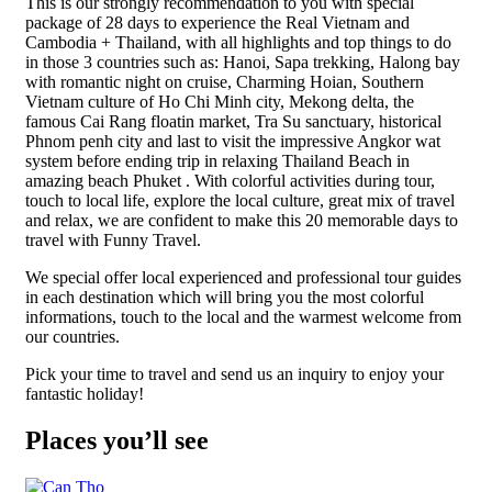
This is our strongly recommendation to you with special
package of 28 days to experience the Real Vietnam and
Cambodia + Thailand, with all highlights and top things to do
in those 3 countries such as: Hanoi, Sapa trekking, Halong bay
with romantic night on cruise, Charming Hoian, Southern
Vietnam culture of Ho Chi Minh city, Mekong delta, the
famous Cai Rang floatin market, Tra Su sanctuary, historical
Phnom penh city and last to visit the impressive Angkor wat
system before ending trip in relaxing Thailand Beach in
amazing beach Phuket . With colorful activities during tour,
touch to local life, explore the local culture, great mix of travel
and relax, we are confident to make this 20 memorable days to
travel with Funny Travel.
We special offer local experienced and professional tour guides
in each destination which will bring you the most colorful
informations, touch to the local and the warmest welcome from
our countries.
Pick your time to travel and send us an inquiry to enjoy your
fantastic holiday!
Places you’ll see