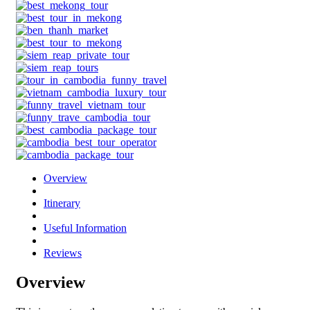
Overview
Itinerary
Useful Information
Reviews
Overview