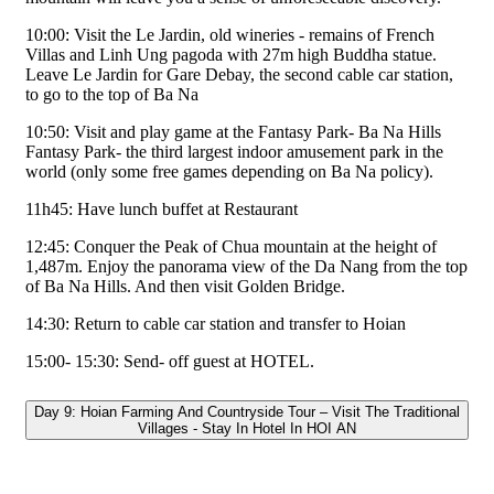
10:00: Visit the Le Jardin, old wineries - remains of French
Villas and Linh Ung pagoda with 27m high Buddha statue.
Leave Le Jardin for Gare Debay, the second cable car station,
to go to the top of Ba Na
10:50: Visit and play game at the Fantasy Park- Ba Na Hills
Fantasy Park- the third largest indoor amusement park in the
world (only some free games depending on Ba Na policy).
11h45: Have lunch buffet at Restaurant
12:45: Conquer the Peak of Chua mountain at the height of
1,487m. Enjoy the panorama view of the Da Nang from the top
of Ba Na Hills. And then visit Golden Bridge.
14:30: Return to cable car station and transfer to Hoian
15:00- 15:30: Send- off guest at HOTEL.
Day 9: Hoian Farming And Countryside Tour – Visit The Traditional
Villages - Stay In Hotel In HOI AN