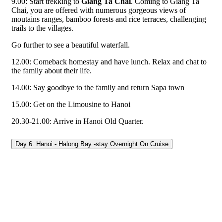
9.00: Start trekking to
Giang Ta Chai
. Coming to Giang Ta
Chai, you are offered with numerous gorgeous views of
moutains ranges, bamboo forests and rice terraces, challenging
trails to the villages.
Go further to see a beautiful waterfall.
12.00: Comeback homestay and have lunch. Relax and chat to
the family about their life.
14.00: Say goodbye to the family and return Sapa town
15.00: Get on the Limousine to Hanoi
20.30-21.00: Arrive in Hanoi Old Quarter.
Day 6: Hanoi - Halong Bay -stay Overnight On Cruise