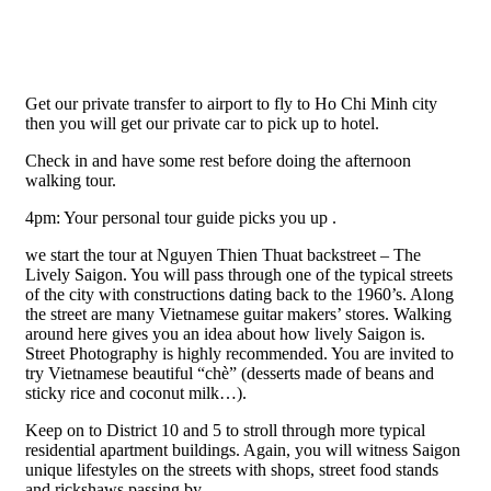
Get our private transfer to airport to fly to Ho Chi Minh city
then you will get our private car to pick up to hotel.
Check in and have some rest before doing the afternoon
walking tour.
4pm: Your personal tour guide picks you up .
we start the tour at Nguyen Thien Thuat backstreet – The
Lively Saigon. You will pass through one of the typical streets
of the city with constructions dating back to the 1960’s. Along
the street are many Vietnamese guitar makers’ stores. Walking
around here gives you an idea about how lively Saigon is.
Street Photography is highly recommended. You are invited to
try Vietnamese beautiful “chè” (desserts made of beans and
sticky rice and coconut milk…).
Keep on to District 10 and 5 to stroll through more typical
residential apartment buildings. Again, you will witness Saigon
unique lifestyles on the streets with shops, street food stands
and rickshaws passing by.