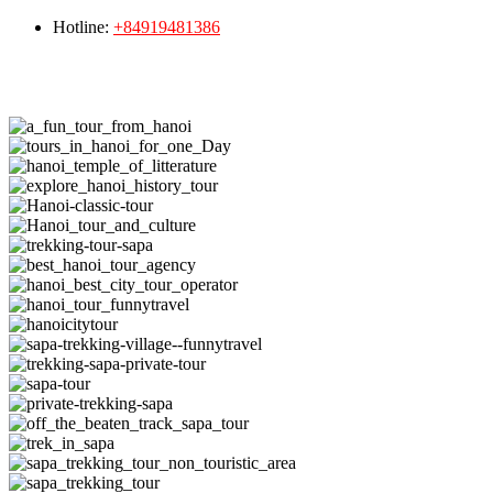
Hotline:
+84919481386