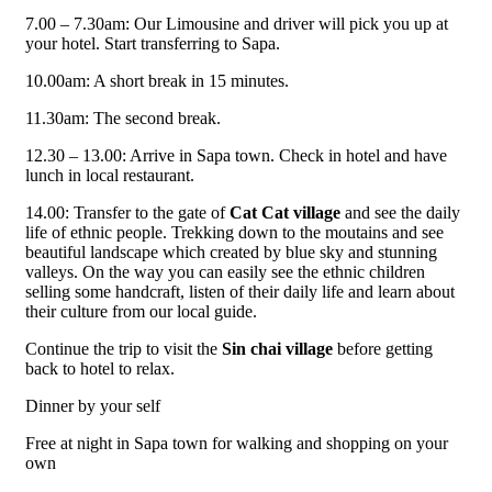
7.00 – 7.30am: Our Limousine and driver will pick you up at
your hotel. Start transferring to Sapa.
10.00am: A short break in 15 minutes.
11.30am: The second break.
12.30 – 13.00: Arrive in Sapa town. Check in hotel and have
lunch in local restaurant.
14.00: Transfer to the gate of
Cat Cat village
and see the daily
life of ethnic people. Trekking down to the moutains and see
beautiful landscape which created by blue sky and stunning
valleys. On the way you can easily see the ethnic children
selling some handcraft, listen of their daily life and learn about
their culture from our local guide.
Continue the trip to visit the
Sin chai village
before getting
back to hotel to relax.
Dinner by your self
Free at night in Sapa town for walking and shopping on your
own