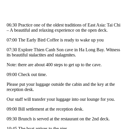
06:30 Practice one of the oldest traditions of East Asia: Tai Chi
– A beautiful and relaxing experience on the open deck.
07:00 The Early Bird Coffee is ready to wake up you
07:30 Explore Thien Canh Son cave in Ha Long Bay. Witness
its beautiful stalactites and stalagmites.
Note: there are about 400 steps to get up to the cave.
09:00 Check out time.
Please put your luggage outside the cabin and the key at the
reception desk.
Our staff will transfer your luggage into our lounge for you.
09:00 Bill settlement at the reception desk.
09:30 Brunch is served at the restaurant on the 2nd deck.
10:45 The boat arrives to the pier.