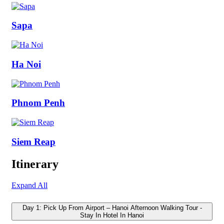
Sapa
Ha Noi
Phnom Penh
Siem Reap
Itinerary
Expand All
Day 1: Pick Up From Airport – Hanoi Afternoon Walking Tour -
Stay In Hotel In Hanoi