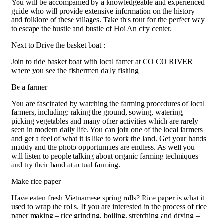
You will be accompanied by a knowledgeable and experienced
guide who will provide extensive information on the history
and folklore of these villages. Take this tour for the perfect way
to escape the hustle and bustle of Hoi An city center.
Next to Drive the basket boat :
Join to ride basket boat with local famer at CO CO RIVER
where you see the fishermen daily fishing
Be a farmer
You are fascinated by watching the farming procedures of local
farmers, including: raking the ground, sowing, watering,
picking vegetables and many other activities which are rarely
seen in modern daily life. You can join one of the local farmers
and get a feel of what it is like to work the land. Get your hands
muddy and the photo opportunities are endless. As well you
will listen to people talking about organic farming techniques
and try their hand at actual farming.
Make rice paper
Have eaten fresh Vietnamese spring rolls? Rice paper is what it
used to wrap the rolls. If you are interested in the process of rice
paper making – rice grinding, boiling, stretching and drying –