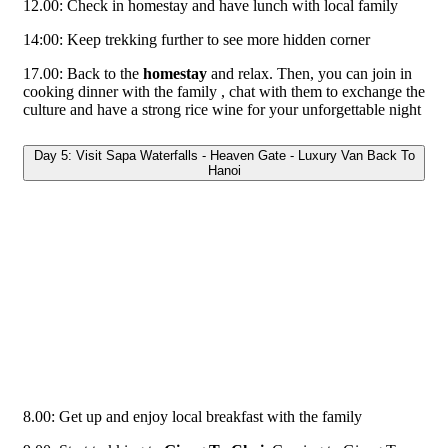
12.00: Check in homestay and have lunch with local family
14:00: Keep trekking further to see more hidden corner
17.00: Back to the
homestay
and relax. Then, you can join in
cooking dinner with the family , chat with them to exchange the
culture and have a strong rice wine for your unforgettable night
Day 5: Visit Sapa Waterfalls - Heaven Gate - Luxury Van Back To
Hanoi
8.00: Get up and enjoy local breakfast with the family