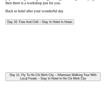
then there is a workshop just for you.
Back to hotel after your wonderful day
Day 10: Free And Chill – Stay In Hotel In Hoian
Day 11: Fly To Ho Chi Minh City – Afternoon Walking Tour With
Local Foods – Stay In Hotel In Ho Chi Minh City