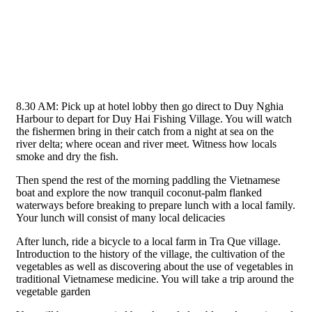
8.30 AM: Pick up at hotel lobby then go direct to Duy Nghia
Harbour to depart for Duy Hai Fishing Village. You will watch
the fishermen bring in their catch from a night at sea on the
river delta; where ocean and river meet. Witness how locals
smoke and dry the fish.
Then spend the rest of the morning paddling the Vietnamese
boat and explore the now tranquil coconut-palm flanked
waterways before breaking to prepare lunch with a local family.
Your lunch will consist of many local delicacies
After lunch, ride a bicycle to a local farm in Tra Que village.
Introduction to the history of the village, the cultivation of the
vegetables as well as discovering about the use of vegetables in
traditional Vietnamese medicine. You will take a trip around the
vegetable garden