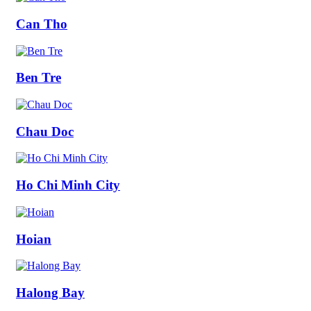
Can Tho
Ben Tre
Chau Doc
Ho Chi Minh City
Hoian
Halong Bay