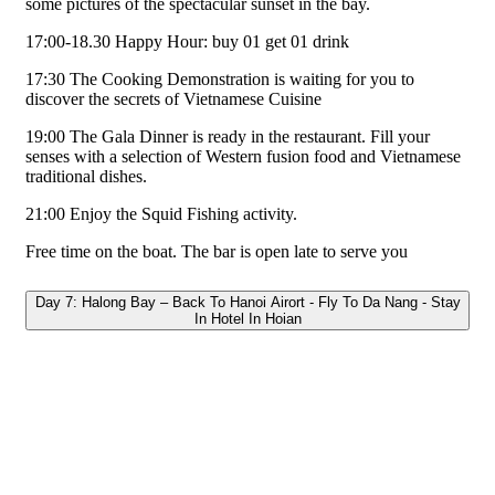
some pictures of the spectacular sunset in the bay.
17:00-18.30 Happy Hour: buy 01 get 01 drink
17:30 The Cooking Demonstration is waiting for you to
discover the secrets of Vietnamese Cuisine
19:00 The Gala Dinner is ready in the restaurant. Fill your
senses with a selection of Western fusion food and Vietnamese
traditional dishes.
21:00 Enjoy the Squid Fishing activity.
Free time on the boat. The bar is open late to serve you
Day 7: Halong Bay – Back To Hanoi Airort - Fly To Da Nang - Stay
In Hotel In Hoian