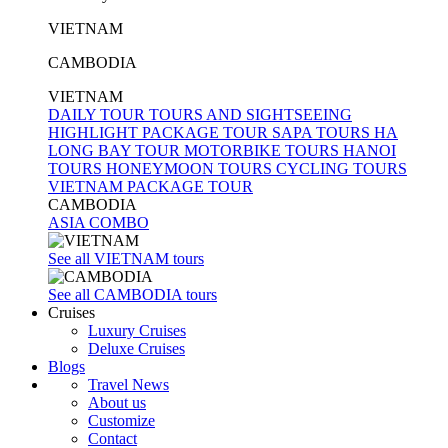
VIETNAM
CAMBODIA
VIETNAM
DAILY TOUR
TOURS AND SIGHTSEEING
HIGHLIGHT PACKAGE TOUR
SAPA TOURS
HA
LONG BAY TOUR
MOTORBIKE TOURS
HANOI
TOURS
HONEYMOON TOURS
CYCLING TOURS
VIETNAM PACKAGE TOUR
CAMBODIA
ASIA COMBO
See all VIETNAM tours
See all CAMBODIA tours
Cruises
Luxury Cruises
Deluxe Cruises
Blogs
Travel News
About us
Customize
Contact