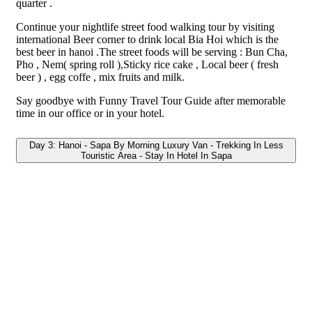
quarter .
Continue your nightlife street food walking tour by visiting
international Beer corner to drink local Bia Hoi which is the
best beer in hanoi .The street foods will be serving : Bun Cha,
Pho , Nem( spring roll ),Sticky rice cake , Local beer ( fresh
beer ) , egg coffe , mix fruits and milk.
Say goodbye with Funny Travel Tour Guide after memorable
time in our office or in your hotel.
Day 3: Hanoi - Sapa By Morning Luxury Van - Trekking In Less
Touristic Area - Stay In Hotel In Sapa