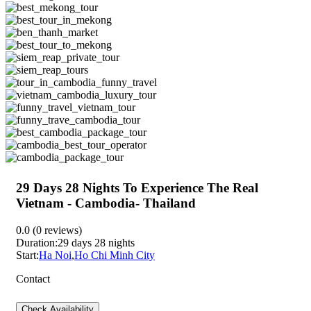
29 Days 28 Nights To Experience The Real
Vietnam - Cambodia- Thailand
0.0
(0 reviews)
Duration:
29 days 28 nights
Start:
Ha Noi
,
Ho Chi Minh City
Contact
Check Availability