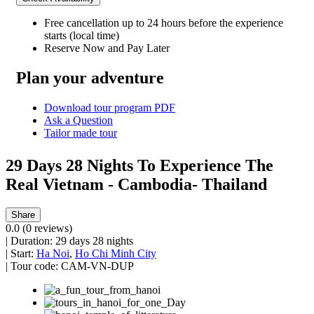
Free cancellation
up to 24 hours before the experience
starts (local time)
Reserve Now and Pay Later
Plan your adventure
Download tour program PDF
Ask a Question
Tailor made tour
29 Days 28 Nights To Experience The
Real Vietnam - Cambodia- Thailand
Share
0.0
(0 reviews)
|
Duration:
29 days 28 nights
|
Start:
Ha Noi
,
Ho Chi Minh City
|
Tour code:
CAM-VN-DUP