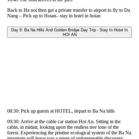
Back to Ha noi then get a private transfer to airport to fly to Da
Nang – Pick up to Hoian– stay in hotel in hoian
Day 8: Ba Na Hills And Golden Bridge Day Trip - Stay In Hotel In
HOI AN
08:30: Pick up guests at HOTEL, depart to Ba Na hills
09:30: Arrive at the cable car station Hoi An. Sitting in the
cabin, in midair, looking upon the endless tree lone of the
forest. Experiencing the pristine ecological system of the Ba Na
mountain will leave you a sense of unforeseeable discovery.