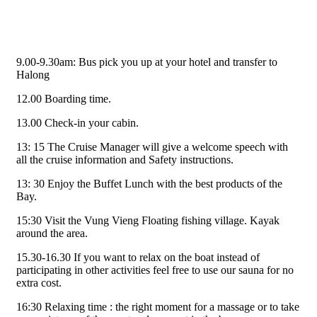
9.00-9.30am: Bus pick you up at your hotel and transfer to
Halong
12.00 Boarding time.
13.00 Check-in your cabin.
13: 15 The Cruise Manager will give a welcome speech with
all the cruise information and Safety instructions.
13: 30 Enjoy the Buffet Lunch with the best products of the
Bay.
15:30 Visit the Vung Vieng Floating fishing village. Kayak
around the area.
15.30-16.30 If you want to relax on the boat instead of
participating in other activities feel free to use our sauna for no
extra cost.
16:30 Relaxing time : the right moment for a massage or to take