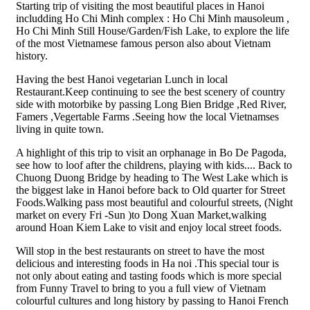
Starting trip of visiting the most beautiful places in Hanoi
includding Ho Chi Minh complex : Ho Chi Minh mausoleum ,
Ho Chi Minh Still House/Garden/Fish Lake, to explore the life
of the most Vietnamese famous person also about Vietnam
history.
Having the best Hanoi vegetarian Lunch in local
Restaurant.Keep continuing to see the best scenery of country
side with motorbike by passing Long Bien Bridge ,Red River,
Famers ,Vegertable Farms .Seeing how the local Vietnamses
living in quite town.
A highlight of this trip to visit an orphanage in Bo De Pagoda,
see how to loof after the childrens, playing with kids.... Back to
Chuong Duong Bridge by heading to The West Lake which is
the biggest lake in Hanoi before back to Old quarter for Street
Foods.Walking pass most beautiful and colourful streets, (Night
market on every Fri -Sun )to Dong Xuan Market,walking
around Hoan Kiem Lake to visit and enjoy local street foods.
Will stop in the best restaurants on street to have the most
delicious and interesting foods in Ha noi .This special tour is
not only about eating and tasting foods which is more special
from Funny Travel to bring to you a full view of Vietnam
colourful cultures and long history by passing to Hanoi French