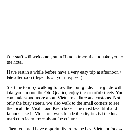
Our staff will welcome you in Hanoi airport then to take you to
the hotel
Have rest in a while before have a very easy trip at afternoon /
late afternoon (depends on your request )
Start the tour by walking follow the tour guide. The guide will
take you around the Old Quarter, enjoy the colorful streets. You
can understand more about Vietnam culture and customs. Not
only the busy streets, we also walk to the small corners to see
the local life. Visit Hoan Kiem lake – the most beautiful and
famous lake in Vietnam , walk inside the city to visit the local
market to learn more about the culture
Then, you will have opportunity to try the best Vietnam foods-