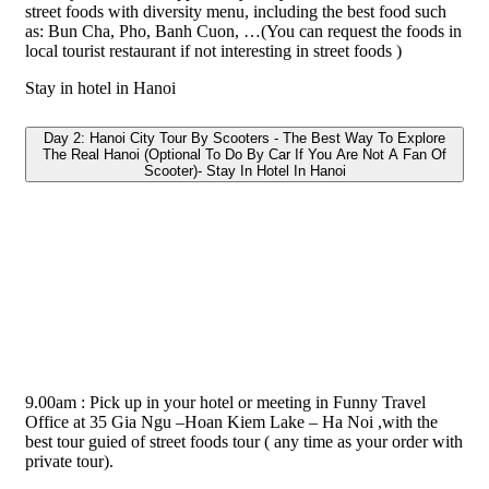
street foods with diversity menu, including the best food such
as: Bun Cha, Pho, Banh Cuon, …(You can request the foods in
local tourist restaurant if not interesting in street foods )
Stay in hotel in Hanoi
Day 2: Hanoi City Tour By Scooters - The Best Way To Explore
The Real Hanoi (Optional To Do By Car If You Are Not A Fan Of
Scooter)- Stay In Hotel In Hanoi
9.00am : Pick up in your hotel or meeting in Funny Travel
Office at 35 Gia Ngu –Hoan Kiem Lake – Ha Noi ,with the
best tour guied of street foods tour ( any time as your order with
private tour).