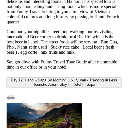
delicious and interesting foods in Ha noi .This special tour is
not only about eating and tasting foods which is more special
from Funny Travel to bring to you a full view of Vietnam
colourful cultures and long history by passing to Hanoi French
quarter .
Continue your nightlife street food walking tour by visiting
international Beer corner to drink local Bia Hoi which is the
best beer in hanoi .The street foods will be serving : Bun Cha,
Pho , Nem( spring roll ),Sticky rice cake , Local beer ( fresh
beer ) , egg coffe , mix fruits and milk.
Say goodbye with Funny Travel Tour Guide after memorable
time in our office or in your hotel.
Day 12: Hanoi - Sapa By Morning Luxury Van - Trekking In Less
Touristic Area - Stay In Hotel In Sapa