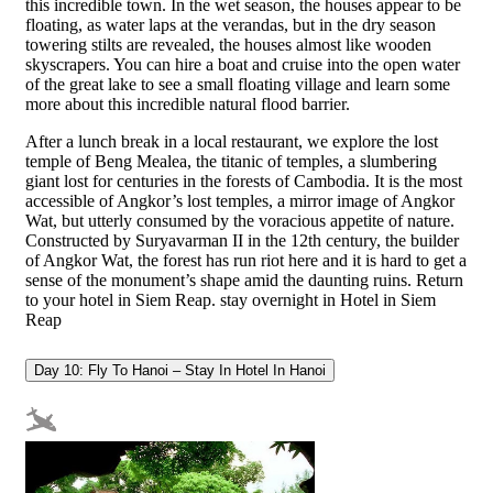
this incredible town. In the wet season, the houses appear to be
floating, as water laps at the verandas, but in the dry season
towering stilts are revealed, the houses almost like wooden
skyscrapers. You can hire a boat and cruise into the open water
of the great lake to see a small floating village and learn some
more about this incredible natural flood barrier.
After a lunch break in a local restaurant, we explore the lost
temple of Beng Mealea, the titanic of temples, a slumbering
giant lost for centuries in the forests of Cambodia. It is the most
accessible of Angkor’s lost temples, a mirror image of Angkor
Wat, but utterly consumed by the voracious appetite of nature.
Constructed by Suryavarman II in the 12th century, the builder
of Angkor Wat, the forest has run riot here and it is hard to get a
sense of the monument’s shape amid the daunting ruins. Return
to your hotel in Siem Reap. stay overnight in Hotel in Siem
Reap
Day 10: Fly To Hanoi – Stay In Hotel In Hanoi