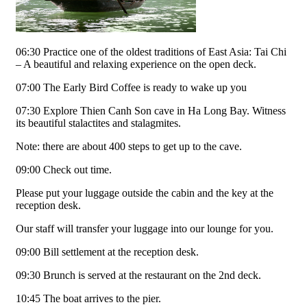
06:30 Practice one of the oldest traditions of East Asia: Tai Chi
– A beautiful and relaxing experience on the open deck.
07:00 The Early Bird Coffee is ready to wake up you
07:30 Explore Thien Canh Son cave in Ha Long Bay. Witness
its beautiful stalactites and stalagmites.
Note: there are about 400 steps to get up to the cave.
09:00 Check out time.
Please put your luggage outside the cabin and the key at the
reception desk.
Our staff will transfer your luggage into our lounge for you.
09:00 Bill settlement at the reception desk.
09:30 Brunch is served at the restaurant on the 2nd deck.
10:45 The boat arrives to the pier.