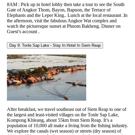
8AM : Pick up in hotel lobby then take a tour to see the South
Gate of Angkor Thom, Bayon, Bapuon, the Terrace of
Elephants and the Leper King.. Lunch at the local restaurant .In
the afternoon, visit the fabulous Angkor Wat complex and
watch the picturesque sunset at Phnom Bakheng. Dinner on
Guest’s account .
Day 9: Tonle Sap Lake - Stay In Hotel In Siem Reap
After breakfast, we travel southeast out of Siem Reap to one of
the largest and least-visited villages on the Tonle Sap Lake,
Kompong Khleang, about 55km from Siem Reap. It’s a
population of 10,000 all make a living from the fishing industry.
We explore the canals (wet season) or streets (dry season) of