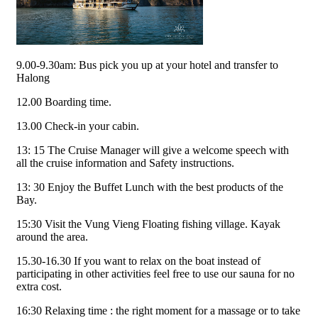
9.00-9.30am: Bus pick you up at your hotel and transfer to
Halong
12.00 Boarding time.
13.00 Check-in your cabin.
13: 15 The Cruise Manager will give a welcome speech with
all the cruise information and Safety instructions.
13: 30 Enjoy the Buffet Lunch with the best products of the
Bay.
15:30 Visit the Vung Vieng Floating fishing village. Kayak
around the area.
15.30-16.30 If you want to relax on the boat instead of
participating in other activities feel free to use our sauna for no
extra cost.
16:30 Relaxing time : the right moment for a massage or to take