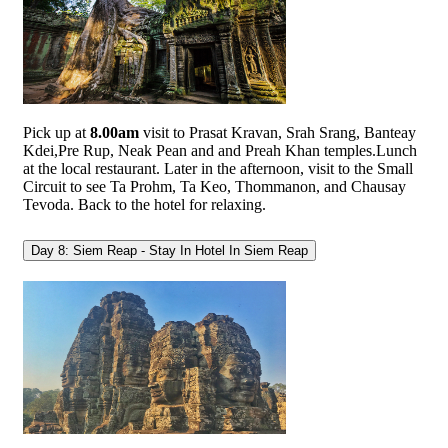
Pick up at
8.00am
visit to Prasat Kravan, Srah Srang, Banteay
Kdei,Pre Rup, Neak Pean and and Preah Khan temples.Lunch
at the local restaurant. Later in the afternoon, visit to the Small
Circuit to see Ta Prohm, Ta Keo, Thommanon, and Chausay
Tevoda. Back to the hotel for relaxing.
Day 8: Siem Reap - Stay In Hotel In Siem Reap