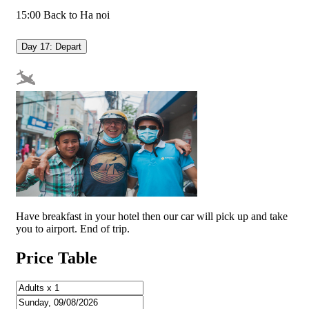
15:00 Back to Ha noi
Day 17: Depart
Have breakfast in your hotel then our car will pick up and take
you to airport. End of trip.
Price Table