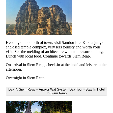
Heading out to north of town, visit Sambor Prei Kuk, a jungle-
enclosed temple complex, very less touristy and worth your
visit. See the melding of architecture with nature surrounding.
Lunch with local food. Continue towards Siem Reap.
On arrival in Siem Reap, check-in at the hotel and leisure in the
afternoon.
Overnight in Siem Reap.
Day 7: Siem Reap – Angkor Wat System Day Tour - Stay In Hotel
In Siem Reap