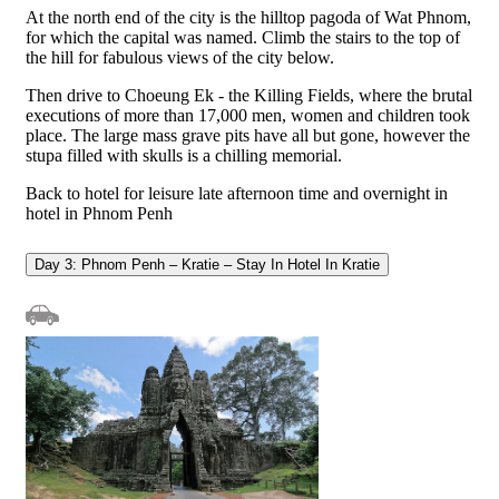
At the north end of the city is the hilltop pagoda of Wat Phnom,
for which the capital was named. Climb the stairs to the top of
the hill for fabulous views of the city below.
Then drive to Choeung Ek - the Killing Fields, where the brutal
executions of more than 17,000 men, women and children took
place. The large mass grave pits have all but gone, however the
stupa filled with skulls is a chilling memorial.
Back to hotel for leisure late afternoon time and overnight in
hotel in Phnom Penh
Day 3: Phnom Penh – Kratie – Stay In Hotel In Kratie