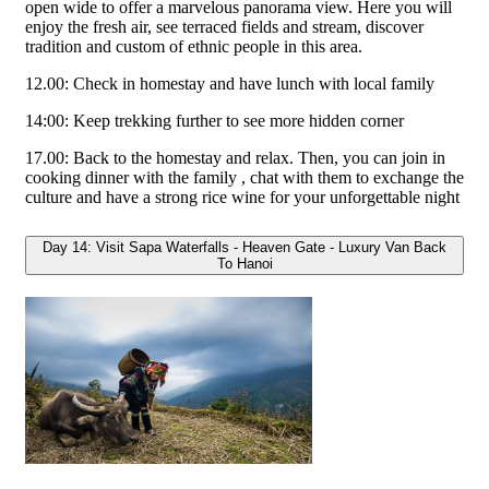
open wide to offer a marvelous panorama view. Here you will
enjoy the fresh air, see terraced fields and stream, discover
tradition and custom of ethnic people in this area.
12.00: Check in homestay and have lunch with local family
14:00: Keep trekking further to see more hidden corner
17.00: Back to the homestay and relax. Then, you can join in
cooking dinner with the family , chat with them to exchange the
culture and have a strong rice wine for your unforgettable night
Day 14: Visit Sapa Waterfalls - Heaven Gate - Luxury Van Back
To Hanoi