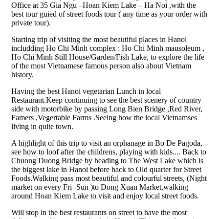
Office at 35 Gia Ngu –Hoan Kiem Lake – Ha Noi ,with the
best tour guied of street foods tour ( any time as your order with
private tour).
Starting trip of visiting the most beautiful places in Hanoi
includding Ho Chi Minh complex : Ho Chi Minh mausoleum ,
Ho Chi Minh Still House/Garden/Fish Lake, to explore the life
of the most Vietnamese famous person also about Vietnam
history.
Having the best Hanoi vegetarian Lunch in local
Restaurant.Keep continuing to see the best scenery of country
side with motorbike by passing Long Bien Bridge ,Red River,
Famers ,Vegertable Farms .Seeing how the local Vietnamses
living in quite town.
A highlight of this trip to visit an orphanage in Bo De Pagoda,
see how to loof after the childrens, playing with kids.... Back to
Chuong Duong Bridge by heading to The West Lake which is
the biggest lake in Hanoi before back to Old quarter for Street
Foods.Walking pass most beautiful and colourful streets, (Night
market on every Fri -Sun )to Dong Xuan Market,walking
around Hoan Kiem Lake to visit and enjoy local street foods.
Will stop in the best restaurants on street to have the most