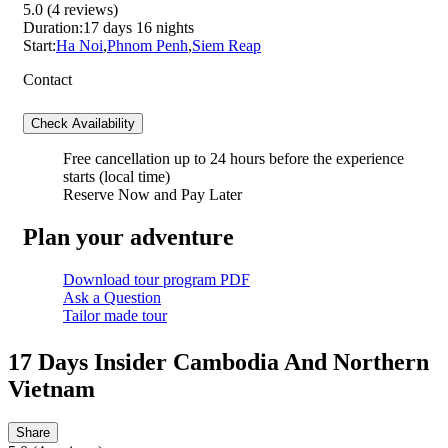
5.0
(4 reviews)
Duration:
17 days 16 nights
Start:
Ha Noi
,
Phnom Penh
,
Siem Reap
Contact
Check Availability
Free cancellation
up to 24 hours before the experience
starts (local time)
Reserve Now and Pay Later
Plan your adventure
Download tour program PDF
Ask a Question
Tailor made tour
17 Days Insider Cambodia And Northern
Vietnam
Share