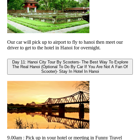
Our car will pick up to airport to fly to hanoi then meet our
driver to get to the hotel in Hanoi for overnight.
Day 11: Hanoi City Tour By Scooters- The Best Way To Explore
The Real Hanoi (Optional To Do By Car If You Are Not A Fan Of
Scooter)- Stay In Hotel In Hanoi
9.00am : Pick up in your hotel or meeting in Funny Travel