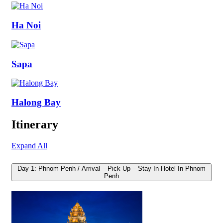
Ha Noi
Sapa
Halong Bay
Itinerary
Expand All
Day 1: Phnom Penh / Arrival – Pick Up – Stay In Hotel In Phnom
Penh