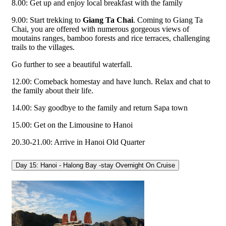
8.00: Get up and enjoy local breakfast with the family
9.00: Start trekking to
Giang Ta Chai
. Coming to Giang Ta
Chai, you are offered with numerous gorgeous views of
moutains ranges, bamboo forests and rice terraces, challenging
trails to the villages.
Go further to see a beautiful waterfall.
12.00: Comeback homestay and have lunch. Relax and chat to
the family about their life.
14.00: Say goodbye to the family and return Sapa town
15.00: Get on the Limousine to Hanoi
20.30-21.00: Arrive in Hanoi Old Quarter
Day 15: Hanoi - Halong Bay -stay Overnight On Cruise