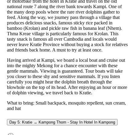
or motorbike from the hotel in Kratie and travel on the old
national route 7 along the river bank towards Kampi. One of
the many deep pools where the rare river dolphins gather to
feed. Along the way, we journey pass through a village that
produces delicious snacks, famous sticky rice packed in
bamboo (Krolan) and pickle raw fish in banana leaf (Nhem).
Thma Kreae village is particularly famous for Krolan. This
tasty snack is famous all over Cambodia and locals would
never leave Kratie Province without buying a stock for relatives
and friends back home. A must to try at least once.
Having arrived at Kampi, we board a local boat and cruise out
into the mighty Mekong for a chance encounter with these
gentle mammals. Viewing is guaranteed. Tour boats will take
you closer to these shy and sensitive mammals. If you listen
carefully you might hear the dolphin breath through the
blowhole on the top of its head. After enjoying an hour or more
of dolphin viewing, we travel back to Kratie.
What to bring: Small backpack, mosquito repellent, sun cream,
and hat
Day 5: Kratie → Kampong Thom - Stay In Hotel In Kampong