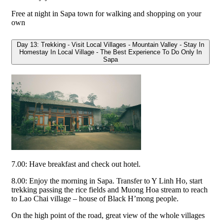
Free at night in Sapa town for walking and shopping on your
own
Day 13: Trekking - Visit Local Villages - Mountain Valley - Stay In
Homestay In Local Village - The Best Experience To Do Only In
Sapa
7.00: Have breakfast and check out hotel.
8.00: Enjoy the morning in Sapa. Transfer to Y Linh Ho, start
trekking passing the rice fields and Muong Hoa stream to reach
to Lao Chai village – house of Black H’mong people.
On the high point of the road, great view of the whole villages