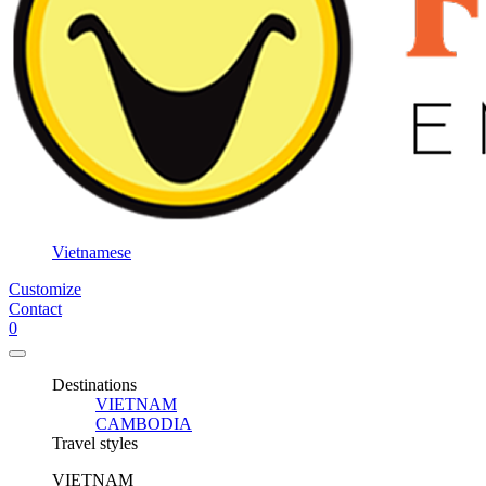
Vietnamese
Customize
Contact
0
Destinations
VIETNAM
CAMBODIA
Travel styles
VIETNAM