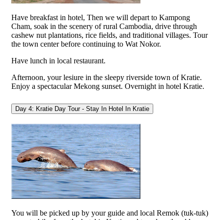
Have breakfast in hotel, Then we will depart to Kampong
Cham, soak in the scenery of rural Cambodia, drive through
cashew nut plantations, rice fields, and traditional villages. Tour
the town center before continuing to Wat Nokor.
Have lunch in local restaurant.
Afternoon, your lesiure in the sleepy riverside town of Kratie.
Enjoy a spectacular Mekong sunset. Overnight in hotel Kratie.
Day 4: Kratie Day Tour - Stay In Hotel In Kratie
You will be picked up by your guide and local Remok (tuk-tuk)