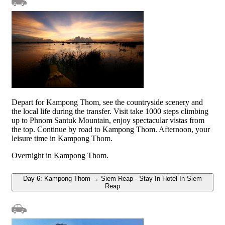
Depart for Kampong Thom, see the countryside scenery and
the local life during the transfer. Visit take 1000 steps climbing
up to Phnom Santuk Mountain, enjoy spectacular vistas from
the top. Continue by road to Kampong Thom. Afternoon, your
leisure time in Kampong Thom.
Overnight in Kampong Thom.
Day 6: Kampong Thom → Siem Reap - Stay In Hotel In Siem
Reap