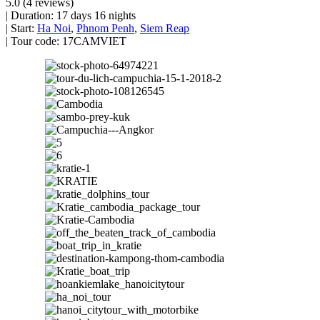
5.0
(4 reviews)
|
Duration:
17 days 16 nights
|
Start:
Ha Noi
,
Phnom Penh
,
Siem Reap
|
Tour code:
17CAMVIET