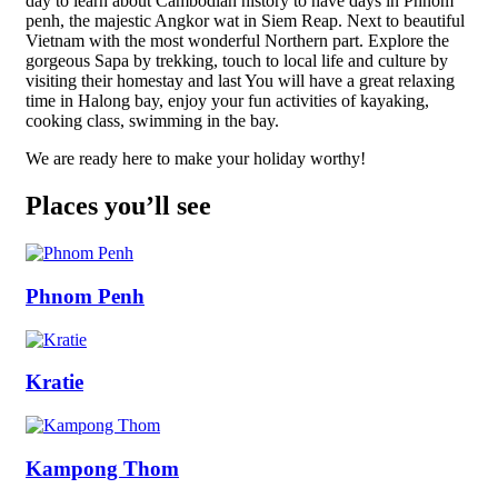
day to learn about Cambodian history to have days in Phnom
penh, the majestic Angkor wat in Siem Reap. Next to beautiful
Vietnam with the most wonderful Northern part. Explore the
gorgeous Sapa by trekking, touch to local life and culture by
visiting their homestay and last You will have a great relaxing
time in Halong bay, enjoy your fun activities of kayaking,
cooking class, swimming in the bay.
We are ready here to make your holiday worthy!
Places you’ll see
Phnom Penh
Kratie
Kampong Thom