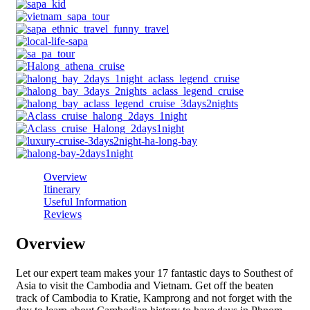
Overview
Itinerary
Useful Information
Reviews
Overview
Let our expert team makes your 17 fantastic days to Southest of
Asia to visit the Cambodia and Vietnam. Get off the beaten
track of Cambodia to Kratie, Kamprong and not forget with the