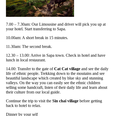
7.00 – 7.30am: Our Limousine and driver will pick you up at
your hotel. Start transferring to Sapa.
10.00am: A short break in 15 minutes.
11.30am: The second break.
12.30 – 13.00: Arrive in Sapa town. Check in hotel and have
lunch in local restaurant.
14.00: Transfer to the gate of
Cat Cat village
and see the daily
life of ethnic people. Trekking down to the moutains and see
beautiful landscape which created by blue sky and stunning
valleys. On the way you can easily see the ethnic children
selling some handcraft, listen of their daily life and learn about
their culture from our local guide.
Continue the trip to visit the
Sin chai village
before getting
back to hotel to relax.
Dinner by your self