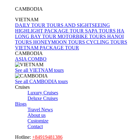
CAMBODIA
VIETNAM
DAILY TOUR
TOURS AND SIGHTSEEING
HIGHLIGHT PACKAGE TOUR
SAPA TOURS
HA
LONG BAY TOUR
MOTORBIKE TOURS
HANOI
TOURS
HONEYMOON TOURS
CYCLING TOURS
VIETNAM PACKAGE TOUR
CAMBODIA
ASIA COMBO
See all VIETNAM tours
See all CAMBODIA tours
Cruises
Luxury Cruises
Deluxe Cruises
Blogs
Travel News
About us
Customize
Contact
Hotline:
+84919481386