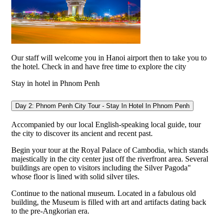
Our staff will welcome you in Hanoi airport then to take you to
the hotel. Check in and have free time to explore the city
Stay in hotel in Phnom Penh
Day 2: Phnom Penh City Tour - Stay In Hotel In Phnom Penh
Accompanied by our local English-speaking local guide, tour
the city to discover its ancient and recent past.
Begin your tour at the Royal Palace of Cambodia, which stands
majestically in the city center just off the riverfront area. Several
buildings are open to visitors including the Silver Pagoda"
whose floor is lined with solid silver tiles.
Continue to the national museum. Located in a fabulous old
building, the Museum is filled with art and artifacts dating back
to the pre-Angkorian era.