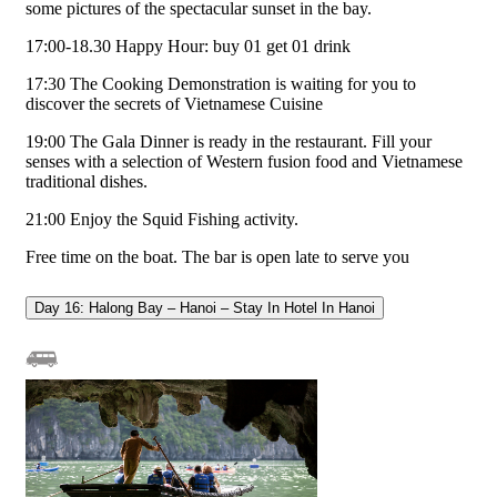
some pictures of the spectacular sunset in the bay.
17:00-18.30 Happy Hour: buy 01 get 01 drink
17:30 The Cooking Demonstration is waiting for you to
discover the secrets of Vietnamese Cuisine
19:00 The Gala Dinner is ready in the restaurant. Fill your
senses with a selection of Western fusion food and Vietnamese
traditional dishes.
21:00 Enjoy the Squid Fishing activity.
Free time on the boat. The bar is open late to serve you
Day 16: Halong Bay – Hanoi – Stay In Hotel In Hanoi