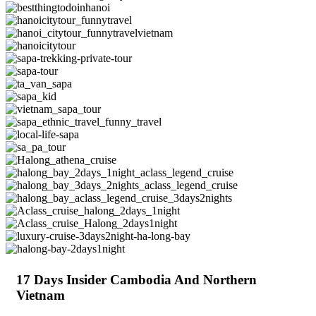
17 Days Insider Cambodia And Northern
Vietnam