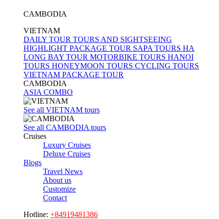
CAMBODIA
VIETNAM
DAILY TOUR
TOURS AND SIGHTSEEING
HIGHLIGHT PACKAGE TOUR
SAPA TOURS
HA
LONG BAY TOUR
MOTORBIKE TOURS
HANOI
TOURS
HONEYMOON TOURS
CYCLING TOURS
VIETNAM PACKAGE TOUR
CAMBODIA
ASIA COMBO
See all VIETNAM tours
See all CAMBODIA tours
Cruises
Luxury Cruises
Deluxe Cruises
Blogs
Travel News
About us
Customize
Contact
Hotline:
+84919481386