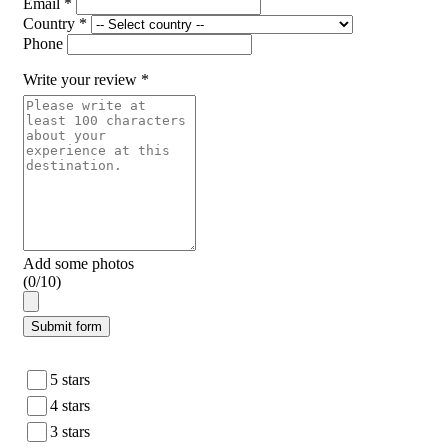
Email *
Country *
Phone
Write your review *
Add some photos
(0/10)
Submit form
5 stars
4 stars
3 stars