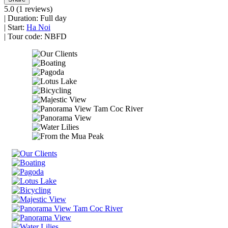
5.0
(1 reviews)
|
Duration:
Full day
|
Start:
Ha Noi
|
Tour code:
NBFD