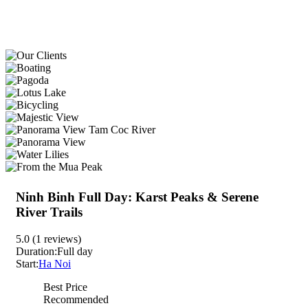
Ninh Binh Full Day: Karst Peaks & Serene
River Trails
5.0
(1 reviews)
Duration:
Full day
Start:
Ha Noi
Best Price
Recommended