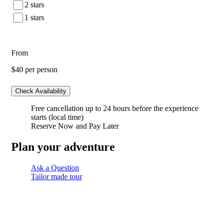
2 stars
1 stars
From
$40
per person
Check Availability
Free cancellation
up to 24 hours before the experience
starts (local time)
Reserve Now and Pay Later
Plan your adventure
Ask a Question
Tailor made tour