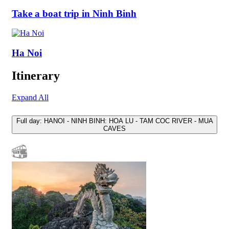
Take a boat trip in Ninh Binh
Ha Noi
Itinerary
Expand All
Full day: HANOI - NINH BINH: HOA LU - TAM COC RIVER - MUA
CAVES