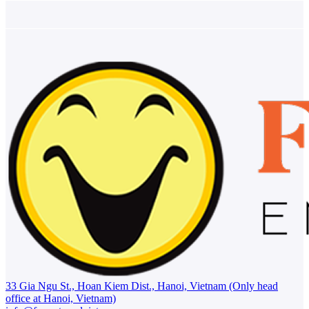
33 Gia Ngu St., Hoan Kiem Dist., Hanoi, Vietnam (Only head
office at Hanoi, Vietnam)