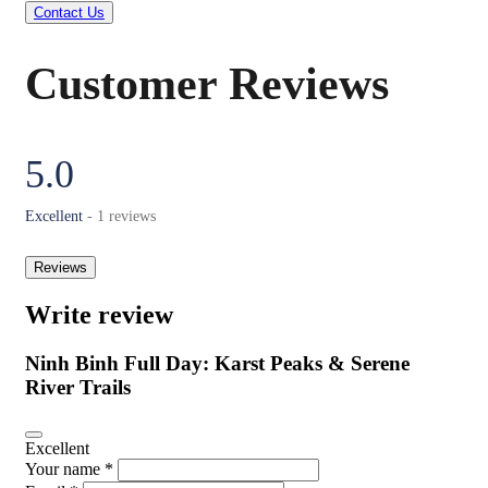
Contact Us
Customer Reviews
5.0
Excellent
- 1 reviews
Reviews
Write review
Ninh Binh Full Day: Karst Peaks & Serene
River Trails
Excellent
Your name *