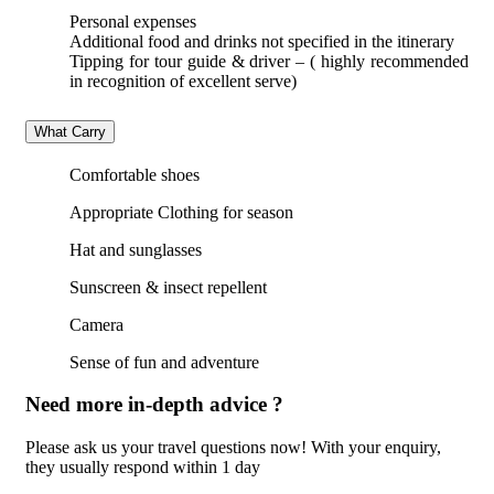
Personal expenses
Additional food and drinks not specified in the itinerary
Tipping for tour guide & driver – ( highly recommended
in recognition of excellent serve)
What Carry
Comfortable shoes
Appropriate Clothing for season
Hat and sunglasses
Sunscreen & insect repellent
Camera
Sense of fun and adventure
Need more in-depth advice ?
Please ask us your travel questions now! With your enquiry,
they usually respond within 1 day