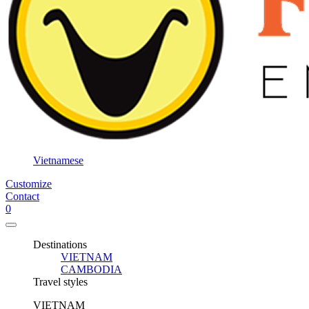
Vietnamese
Customize
Contact
0
Destinations
VIETNAM
CAMBODIA
Travel styles
VIETNAM