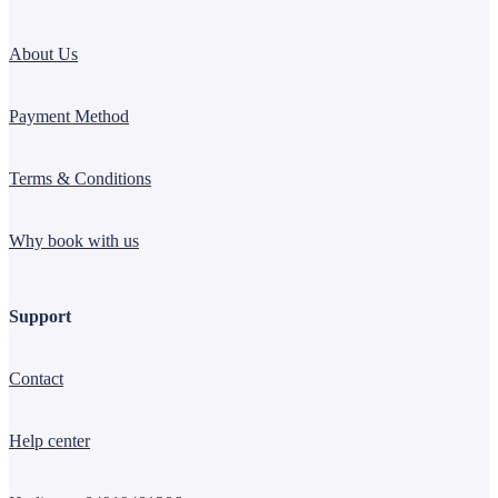
About Us
Payment Method
Terms & Conditions
Why book with us
Support
Contact
Help center