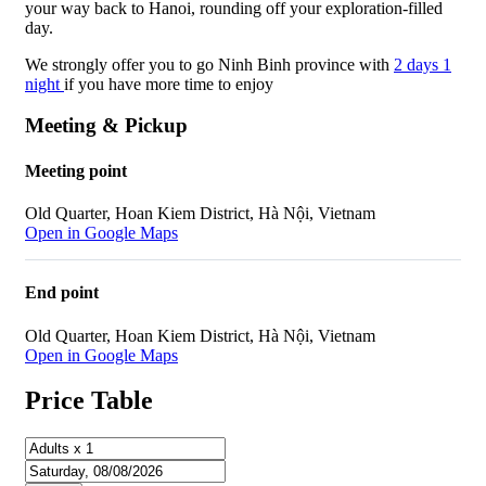
your way back to Hanoi, rounding off your exploration-filled
day.
We strongly offer you to go Ninh Binh province with
2 days 1
night
if you have more time to enjoy
Meeting & Pickup
Meeting point
Old Quarter, Hoan Kiem District, Hà Nội, Vietnam
Open in Google Maps
End point
Old Quarter, Hoan Kiem District, Hà Nội, Vietnam
Open in Google Maps
Price Table