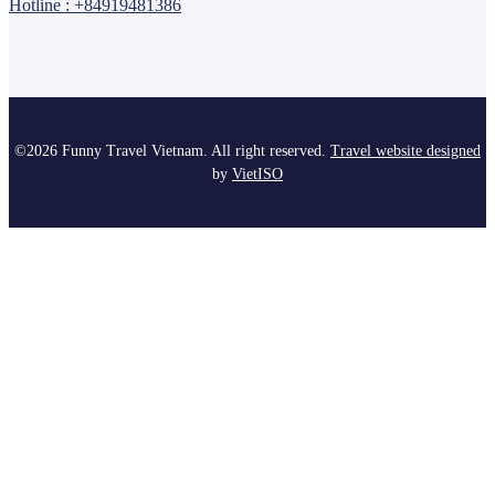
Hotline : +84919481386
©2026 Funny Travel Vietnam. All right reserved.
Travel website designed
by
Viet
ISO