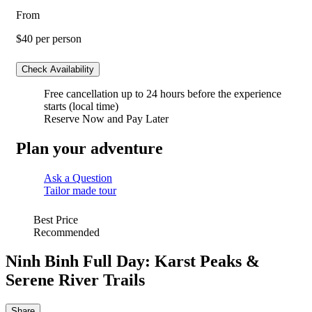
From
$40
per person
Check Availability
Free cancellation
up to 24 hours before the experience
starts (local time)
Reserve Now and Pay Later
Plan your adventure
Ask a Question
Tailor made tour
Best Price
Recommended
Ninh Binh Full Day: Karst Peaks &
Serene River Trails
Share