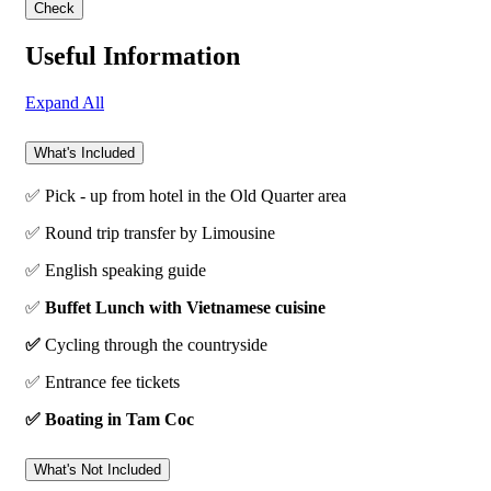
Useful Information
Expand All
What's Included
✅ Pick - up from hotel in the Old Quarter area
✅ Round trip transfer by Limousine
✅ English speaking guide
✅
Buffet Lunch with Vietnamese cuisine
✅
Cycling through the countryside
✅ Entrance fee tickets
✅ Boating in Tam Coc
What's Not Included