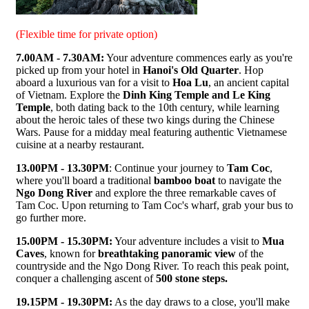
(Flexible time for private option)
7.00AM - 7.30AM:
Your adventure commences early as you're
picked up from your hotel in
Hanoi's Old Quarter
. Hop
aboard a luxurious van for a visit to
Hoa Lu
, an ancient capital
of Vietnam. Explore the
Dinh King Temple and Le King
Temple
, both dating back to the 10th century, while learning
about the heroic tales of these two kings during the Chinese
Wars. Pause for a midday meal featuring authentic Vietnamese
cuisine at a nearby restaurant.
13.00PM - 13.30PM
: Continue your journey to
Tam Coc
,
where you'll board a traditional
bamboo boat
to navigate the
Ngo Dong River
and explore the three remarkable caves of
Tam Coc. Upon returning to Tam Coc's wharf, grab your bus to
go further more.
15.00PM - 15.30PM:
Your adventure includes a visit to
Mua
Caves
, known for
breathtaking panoramic view
of the
countryside and the Ngo Dong River. To reach this peak point,
conquer a challenging ascent of
500 stone steps.
19.15PM - 19.30PM:
As the day draws to a close, you'll make