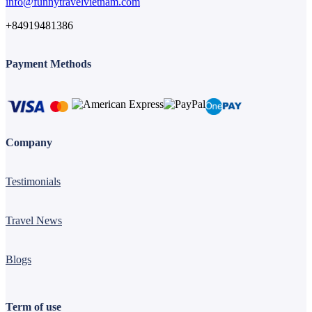
info@funnytravelvietnam.com
+84919481386
Payment Methods
Company
Testimonials
Travel News
Blogs
Term of use