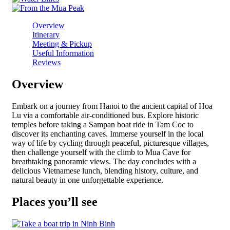
Overview
Itinerary
Meeting & Pickup
Useful Information
Reviews
Overview
Embark on a journey from Hanoi to the ancient capital of Hoa
Lu via a comfortable air-conditioned bus. Explore historic
temples before taking a Sampan boat ride in Tam Coc to
discover its enchanting caves. Immerse yourself in the local
way of life by cycling through peaceful, picturesque villages,
then challenge yourself with the climb to Mua Cave for
breathtaking panoramic views. The day concludes with a
delicious Vietnamese lunch, blending history, culture, and
natural beauty in one unforgettable experience.
Places you’ll see