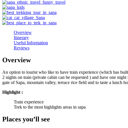
Overview
Itinerary
Useful Information
Reviews
Overview
An option to tourist who like to have train experience (which has buil
2 nights on train (private cabin can be requested ) and have one night 
gate of Sapa, mountain valley, terrace rice field and to taste a lunch ho
Highlight :
Train experience
Trek to the most highlights areas in sapa
Places you’ll see