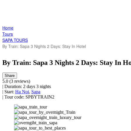
Home
Tours
SAPA TOURS
By Train: Sapa 3 Nights 2 Days: Stay In Hotel
By Train: Sapa 3 Nights 2 Days: Stay In Ho
Share
5.0
(3 reviews)
|
Duration:
2 days 3 nights
|
Start:
Ha Noi
,
Sapa
|
Tour code:
SPBYTRAIN2