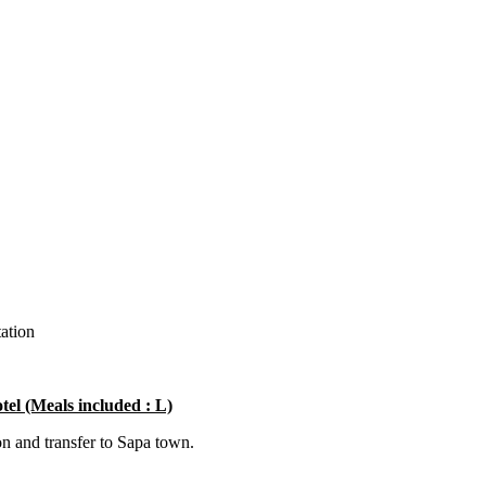
tation
tel (Meals included : L)
on and transfer to Sapa town.