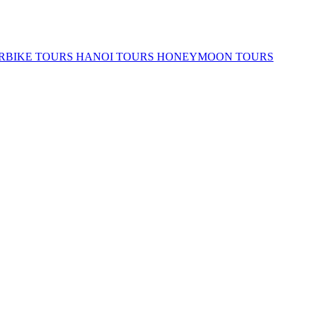
RBIKE TOURS
HANOI TOURS
HONEYMOON TOURS