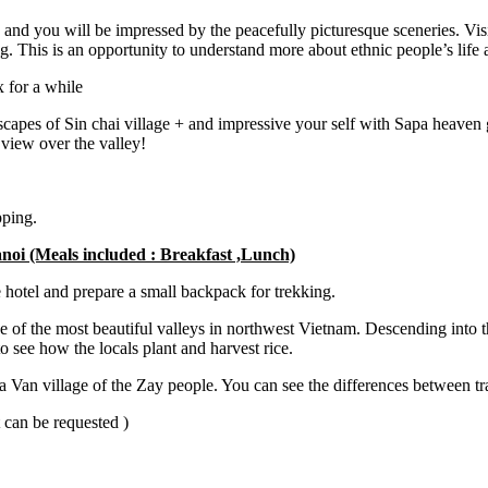
 and you will be impressed by the peacefully picturesque sceneries. Visit
. This is an opportunity to understand more about ethnic people’s life 
x for a while
scapes of Sin chai village + and impressive your self with Sapa heaven g
 view over the valley!
pping.
noi (Meals included : Breakfast ,Lunch)
 hotel and prepare a small backpack for trekking.
of the most beautiful valleys in northwest Vietnam. Descending into the
 see how the locals plant and harvest rice.
 Van village of the Zay people. You can see the differences between tr
t can be requested )