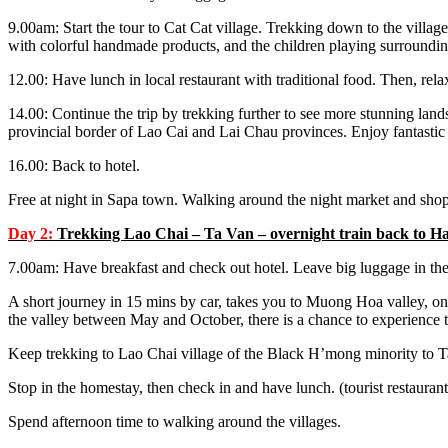
9.00am: Start the tour to Cat Cat village. Trekking down to the village
with colorful handmade products, and the children playing surrounding
12.00: Have lunch in local restaurant with traditional food. Then, rela
14.00: Continue the trip by trekking further to see more stunning land
provincial border of Lao Cai and Lai Chau provinces. Enjoy fantastic
16.00: Back to hotel.
Free at night in Sapa town. Walking around the night market and sho
Day 2:
Trekking Lao Chai – Ta Van – overnight train back to Ha
7.00am: Have breakfast and check out hotel. Leave big luggage in the
A short journey in 15 mins by car, takes you to Muong Hoa valley, one 
the valley between May and October, there is a chance to experience to
Keep trekking to Lao Chai village of the Black H’mong minority to Ta
Stop in the homestay, then check in and have lunch. (tourist restauran
Spend afternoon time to walking around the villages.