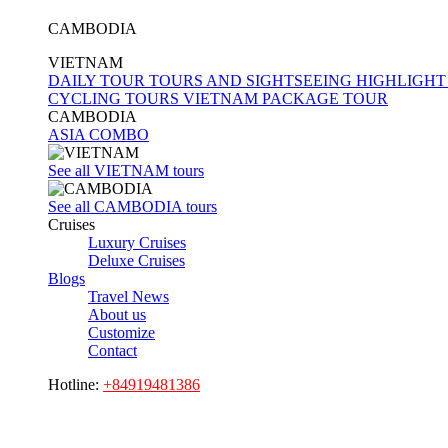
CAMBODIA
VIETNAM
DAILY TOUR
TOURS AND SIGHTSEEING
HIGHLIGHT
CYCLING TOURS
VIETNAM PACKAGE TOUR
CAMBODIA
ASIA COMBO
See all VIETNAM tours
See all CAMBODIA tours
Cruises
Luxury Cruises
Deluxe Cruises
Blogs
Travel News
About us
Customize
Contact
Hotline:
+84919481386