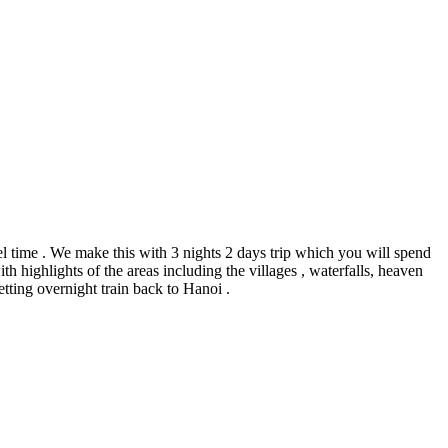
el time . We make this with 3 nights 2 days trip which you will spend
h highlights of the areas including the villages , waterfalls, heaven
getting overnight train back to Hanoi .