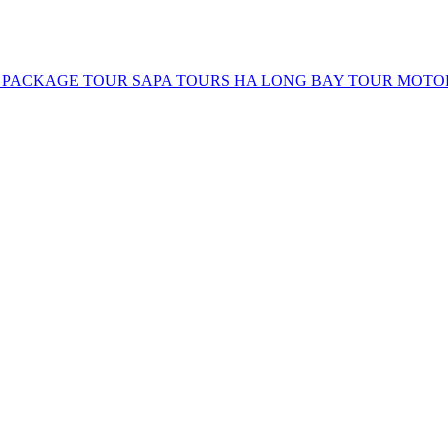
 PACKAGE TOUR
SAPA TOURS
HA LONG BAY TOUR
MOTO