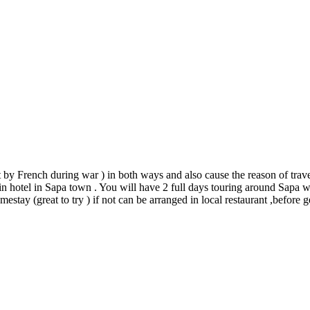
t by French during war ) in both ways and also cause the reason of trav
in hotel in Sapa town . You will have 2 full days touring around Sapa wit
mestay (great to try ) if not can be arranged in local restaurant ,before 