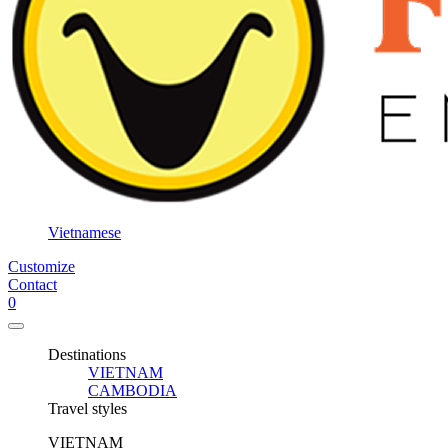
Vietnamese
Customize
Contact
0
Destinations
VIETNAM
CAMBODIA
Travel styles
VIETNAM