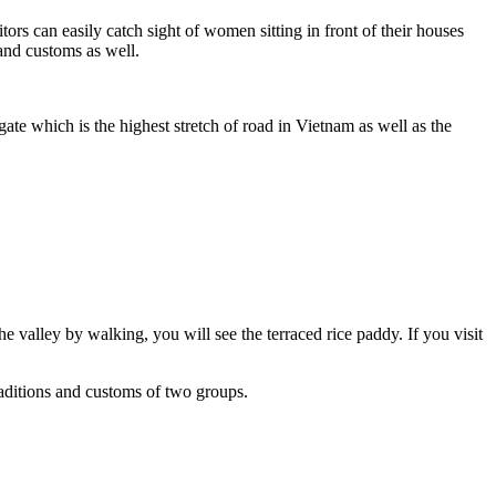
ors can easily catch sight of women sitting in front of their houses
and customs as well.
ate which is the highest stretch of road in Vietnam as well as the
 valley by walking, you will see the terraced rice paddy. If you visit
aditions and customs of two groups.