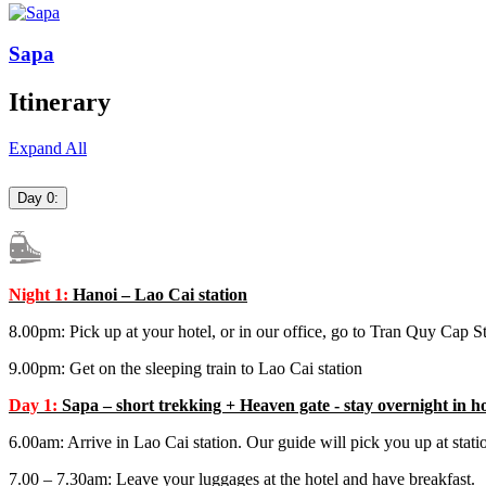
Sapa
Itinerary
Expand All
Day 0:
Night 1:
Hanoi – Lao Cai station
8.00pm: Pick up at your hotel, or in our office, go to Tran Quy Cap S
9.00pm: Get on the sleeping train to Lao Cai station
Day 1:
Sapa – short trekking + Heaven gate - stay overnight in ho
6.00am: Arrive in Lao Cai station. Our guide will pick you up at stati
7.00 – 7.30am: Leave your luggages at the hotel and have breakfast.